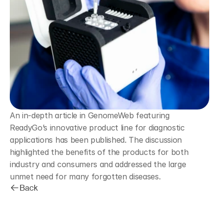
An in-depth article in GenomeWeb featuring 
ReadyGo’s innovative product line for diagnostic 
applications has been published. The discussion 
highlighted the benefits of the products for both 
industry and consumers and addressed the large 
unmet need for many forgotten diseases.
Back