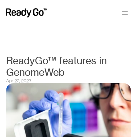
ReadyGo™ features in 
GenomeWeb
Apr 27, 2023