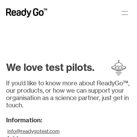
We love test pilots.
If you’d like to know more about ReadyGo™, 
our products, or how we can support your 
organisation as a science partner, just get in 
touch.
Information:
info@readygotest.com