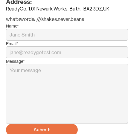
Address:
ReadyGo, 1.01 Newark Works, Bath,  BA2 3DZ,UK
what3words: ///shakes.never.beans
Name*
Email*
Message*
Submit