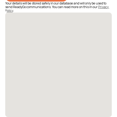
Your details will be stored safely in our database and will only be used to 
send ReadyGo communications. You can read more on this in our 
Privacy 
Policy
.