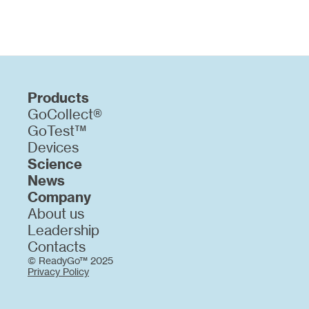
Products
GoCollect®
GoTest™
Devices
Science
News
Company
About us
Leadership
Contacts
© ReadyGo™ 2025
Privacy Policy